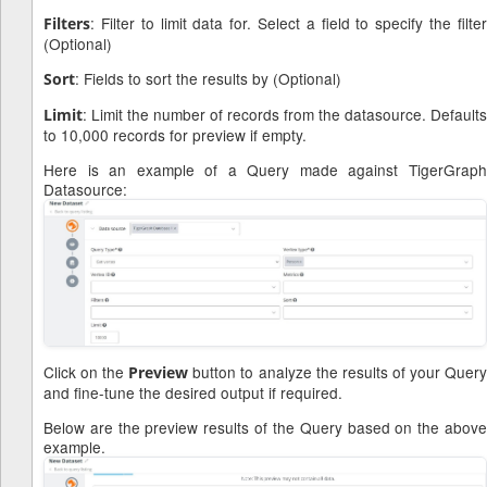
: Filter to limit data for. Select a field to specify the filter
Filters
(Optional)
: Fields to sort the results by (Optional)
Sort
: Limit the number of records from the datasource. Defaults
Limit
to 10,000 records for preview if empty.
Here is an example of a Query made against TigerGraph
Datasource:
Click on the
button to analyze the results of your Quer
Preview
and fine-tune the desired output if required.
Below are the preview results of the Query based on the above
example.