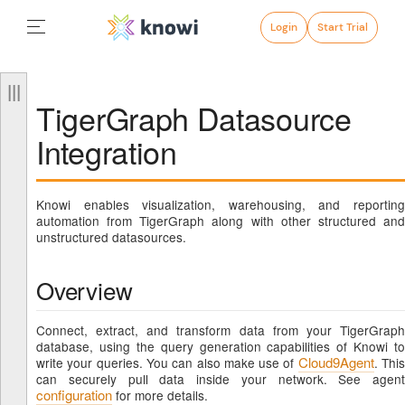
Login
Start Trial
TigerGraph Datasource
Integration
Knowi enables visualization, warehousing, and reporting
automation from TigerGraph along with other structured and
unstructured datasources.
Overview
Connect, extract, and transform data from your TigerGraph
database, using the query generation capabilities of Knowi to
Cloud9Agent
write your queries. You can also make use of
. Thi
can securely pull data inside your network. See agent
configuration
for more details.