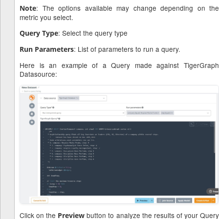
: The options available may change depending on the
Note
metric you select.
: Select the query type
Query Type
: List of parameters to run a query.
Run Parameters
Here is an example of a Query made against TigerGraph
Datasource:
Click on the
button to analyze the results of your Quer
Preview