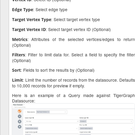
: Select edge type
Edge Type
: Select target vertex type
Target Vertex Type
: Select target vertex ID (Optional)
Target Vertex ID
: Attributes of the selected vertices/edges to return
Metrics
(Optional)
: Filter to limit data for. Select a field to specify the filter
Filters
(Optional)
: Fields to sort the results by (Optional)
Sort
: Limit the number of records from the datasource. Defaults
Limit
to 10,000 records for preview if empty.
Here is an example of a Query made against TigerGraph
Datasource: