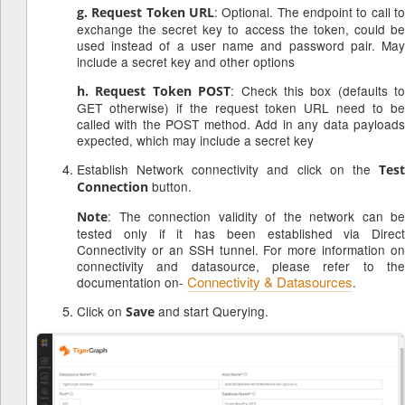
: Optional. The endpoint to call to
g. Request Token URL
exchange the secret key to access the token, could be
used instead of a user name and password pair. May
include a secret key and other options
: Check this box (defaults to
h. Request Token POST
GET otherwise) if the request token URL need to be
called with the POST method. Add in any data payloads
expected, which may include a secret key
Establish Network connectivity and click on the
Test
button.
Connection
: The connection validity of the network can be
Note
tested only if it has been established via Direct
Connectivity or an SSH tunnel. For more information on
connectivity and datasource, please refer to the
Connectivity & Datasources
documentation on-
.
Click on
and start Querying.
Save