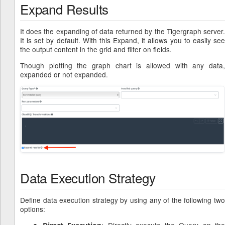
Expand Results
It does the expanding of data returned by the Tigergraph server.
It is set by default. With this Expand, it allows you to easily see
the output content in the grid and filter on fields.
Though plotting the graph chart is allowed with any data,
expanded or not expanded.
Data Execution Strategy
Define data execution strategy by using any of the following two
options:
: Directly execute the Query on th