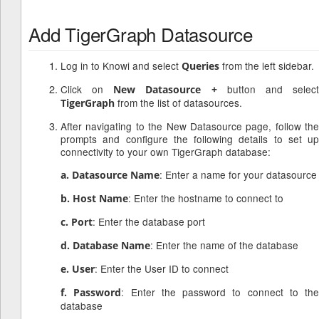
Add TigerGraph Datasource
Log in to Knowi and select
from the left sidebar.
Queries
Click on
button and selec
New Datasource +
from the list of datasources.
TigerGraph
After navigating to the New Datasource page, follow the
prompts and configure the following details to set up
connectivity to your own TigerGraph database:
: Enter a name for your datasource
a. Datasource Name
: Enter the hostname to connect to
b. Host Name
: Enter the database port
c. Port
: Enter the name of the database
d. Database Name
: Enter the User ID to connect
e. User
: Enter the password to connect to the
f. Password
database