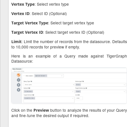
: Select vertex type
Vertex Type
: Select ID (Optional)
Vertex ID
: Select target vertex type
Target Vertex Type
: Select target vertex ID (Optional)
Target Vertex ID
: Limit the number of records from the datasource. Defaults
Limit
to 10,000 records for preview if empty.
Here is an example of a Query made against TigerGraph
Datasource:
Click on the
button to analyze the results of your Quer
Preview
and fine-tune the desired output if required.