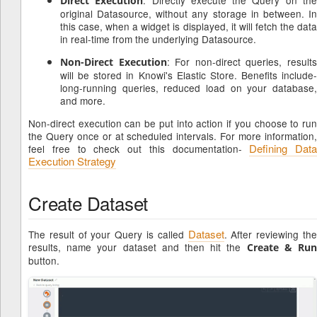
Direct Execution
original Datasource, without any storage in between. In
this case, when a widget is displayed, it will fetch the data
in real-time from the underlying Datasource.
: For non-direct queries, result
Non-Direct Execution
will be stored in Knowi's Elastic Store. Benefits include-
long-running queries, reduced load on your database,
and more.
Non-direct execution can be put into action if you choose to run
the Query once or at scheduled intervals. For more information,
Defining Data
feel free to check out this documentation-
Execution Strategy
Create Dataset
Dataset
The result of your Query is called
. After reviewing th
results, name your dataset and then hit the
Create & Ru
button.