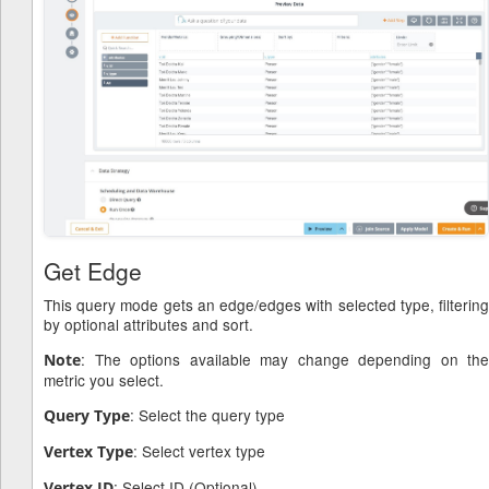
Get Edge
This query mode gets an edge/edges with selected type, filtering
by optional attributes and sort.
: The options available may change depending on the
Note
metric you select.
: Select the query type
Query Type
: Select vertex type
Vertex Type
: Select ID (Optional)
Vertex ID