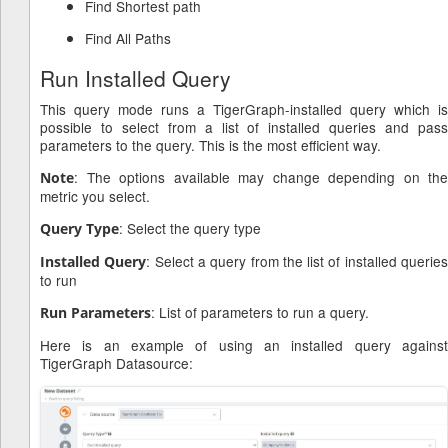
Find Shortest path
Find All Paths
Run Installed Query
This query mode runs a TigerGraph-installed query which is
possible to select from a list of installed queries and pass
parameters to the query. This is the most efficient way.
: The options available may change depending on the
Note
metric you select.
: Select the query type
Query Type
: Select a query from the list of installed querie
Installed Query
to run
: List of parameters to run a query.
Run Parameters
Here is an example of using an installed query against
TigerGraph Datasource: