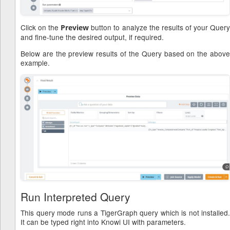
Click on the
button to analyze the results of your Quer
Preview
and fine-tune the desired output, if required.
Below are the preview results of the Query based on the above
example.
Run Interpreted Query
This query mode runs a TigerGraph query which is not installed.
It can be typed right into Knowi UI with parameters.