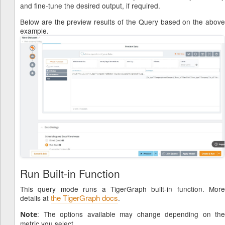
and fine-tune the desired output, if required.
Below are the preview results of the Query based on the above
example.
Run Built-in Function
This query mode runs a TigerGraph built-in function. More
the TigerGraph docs
details at
.
: The options available may change depending on the
Note
metric you select.