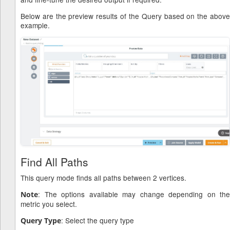
Below are the preview results of the Query based on the above
example.
Find All Paths
This query mode finds all paths between 2 vertices.
: The options available may change depending on the
Note
metric you select.
: Select the query type
Query Type