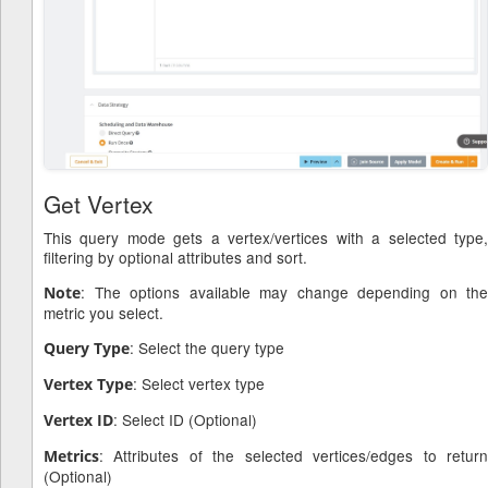
Get Vertex
This query mode gets a vertex/vertices with a selected type,
filtering by optional attributes and sort.
: The options available may change depending on the
Note
metric you select.
: Select the query type
Query Type
: Select vertex type
Vertex Type
: Select ID (Optional)
Vertex ID
: Attributes of the selected vertices/edges to return
Metrics
(Optional)