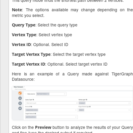
: The options available may change depending on the
Note
metric you select.
: Select the query type
Query Type
: Select vertex type
Vertex Type
: Optional. Select ID
Vertex ID
: Select the target vertex type
Target Vertex Type
: Optional. Select target vertex ID
Target Vertex ID
Here is an example of a Query made against TigerGraph
Datasource:
Click on the
button to analyze the results of your Quer
Preview
and fine-tune the desired output if required.