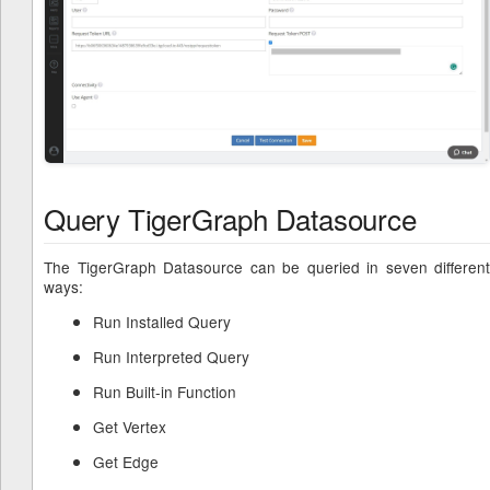
Query TigerGraph Datasource
The TigerGraph Datasource can be queried in seven different
ways:
Run Installed Query
Run Interpreted Query
Run Built-in Function
Get Vertex
Get Edge