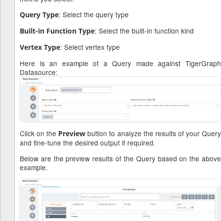
: Select the query type
Query Type
: Select the built-in function kind
Built-in Function Type
: Select vertex type
Vertex Type
Here is an example of a Query made against TigerGraph
Datasource:
Click on the
button to analyze the results of your Quer
Preview
and fine-tune the desired output if required.
Below are the preview results of the Query based on the above
example.