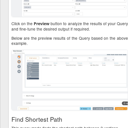
Click on the
button to analyze the results of your Quer
Preview
and fine-tune the desired output if required.
Below are the preview results of the Query based on the above
example.
Find Shortest Path
This query mode finds the shortest path between 2 vertices.