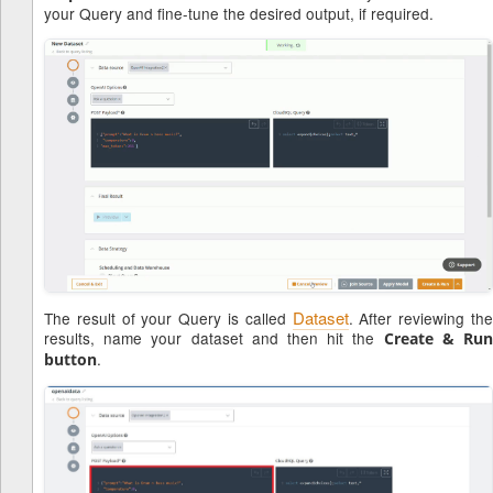
your Query and fine-tune the desired output, if required.
Dataset
The result of your Query is called
. After reviewing th
results, name your dataset and then hit the
Create & Ru
.
button