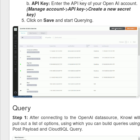
b.
Enter the API key of your Open AI account.
API Key:
(Manage account->API key->Create a new secret
key)
Click on
and start Querying.
Save
Query
After connecting to the OpenAI datasource, Knowi will
Step 1:
pull out a list of options, using which you can build queries using
Post Payload and Cloud9QL Query.