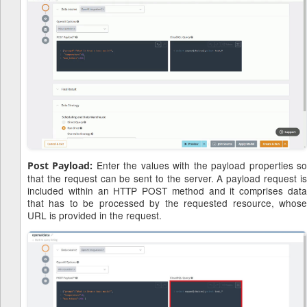
Enter the values with the payload properties s
Post Payload:
that the request can be sent to the server. A payload request is
included within an HTTP POST method and it comprises data
that has to be processed by the requested resource, whose
URL is provided in the request.