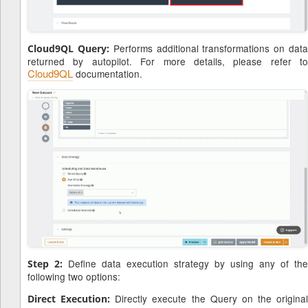
Performs additional transformations on dat
Cloud9QL Query:
returned by autopilot. For more details, please refer to
Cloud9QL
documentation.
Define data execution strategy by using any of the
Step 2:
following two options:
Directly execute the Query on the original
Direct Execution: