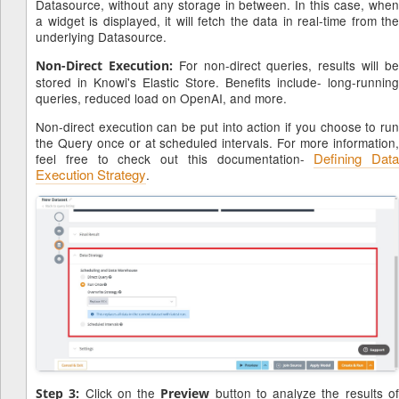
Datasource, without any storage in between. In this case, when
a widget is displayed, it will fetch the data in real-time from the
underlying Datasource.
For non-direct queries, results will b
Non-Direct Execution:
stored in Knowi's Elastic Store. Benefits include- long-running
queries, reduced load on OpenAI, and more.
Non-direct execution can be put into action if you choose to run
the Query once or at scheduled intervals. For more information,
Defining Data
feel free to check out this documentation-
Execution Strategy
.
Click on the
button to analyze the results o
Step 3:
Preview