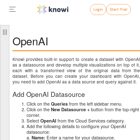
Login
Start Trial
OpenAI
Knowi provides built-in support to create a dataset with OpenAI
as a datasource and develop multiple visualizations on top of it,
each with a transformed view of the original data from the
dataset. Before you can create your dashboard with OpenAI,
you need to add OpenAI as a data source and query against it.
Add OpenAI Datasource
Click on the
from the left sidebar menu.
Queries
Click on the
button from the top-right
New Datasource +
corner.
Select
from the Cloud Services category.
OpenAI
Add the following details to configure your OpenAI
datasource:
a.
Enter a name for your datasource.
Name: