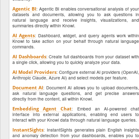
Agentic BI
: Agentic BI enables conversational analysis of your
datasets and documents, allowing you to ask questions in
natural language and receive insights, visualizations, and
summaries directly within Knowi.
AI Agents
: Dashboard, widget, and query agents work within
Knowi to take action on your behalf through natural language
commands.
AI Dashboards
: Create full dashboards from your dataset with
a single click, allowing you to quickly analyze your data.
AI Model Providers
: Configure external AI providers (OpenAI,
Anthropic Claude, Azure AI) and select models per feature.
Document AI
: Document AI allows you to upload documents,
ask natural language questions, and get precise answers
directly from the content, all within Knowi.
Embedding Agent Chat
: Embed an AI-powered cha
interface into external applications, enabling end users to
interact with your Knowi data through natural language queries.
InstantSights
: InstantSights generates plain English insights
and anomaly detection from your dashboards, enables you to