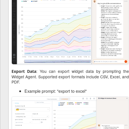
: You can export widget data by prompting the
Export Data
Widget Agent. Supported export formats include CSV, Excel, and
PDF.
Example prompt: "export to excel"