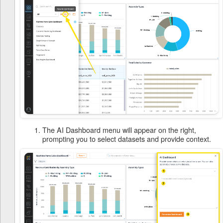
The AI Dashboard menu will appear on the right,
prompting you to select datasets and provide context.