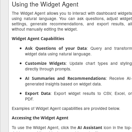
Using the Widget Agent
The Widget Agent allows you to interact with dashboard widgets
using natural language. You can ask questions, adjust widget
settings, generate recommendations, and export results, all
without manually editing the widget.
Widget Agent Capabilities
: Query and transfor
Ask Questions of your Data
widget data using natural language.
: Update chart types and styling
Customize Widgets
directly through prompts.
: Receive AI
AI Summaries and Recommendations
generated insights based on widget data.
: Export widget results to CSV, Excel, or
Export Data
PDF.
Examples of Widget Agent capabilities are provided below.
Accessing the Widget Agent
To use the Widget Agent, click the
icon in the top-
AI Assistant