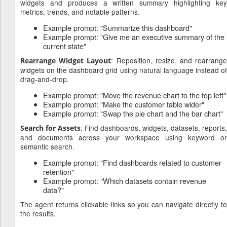
widgets and produces a written summary highlighting key
metrics, trends, and notable patterns.
Example prompt: "Summarize this dashboard"
Example prompt: "Give me an executive summary of the
current state"
: Reposition, resize, and rearrang
Rearrange Widget Layout
widgets on the dashboard grid using natural language instead of
drag-and-drop.
Example prompt: "Move the revenue chart to the top left"
Example prompt: "Make the customer table wider"
Example prompt: "Swap the pie chart and the bar chart"
: Find dashboards, widgets, datasets, reports,
Search for Assets
and documents across your workspace using keyword or
semantic search.
Example prompt: "Find dashboards related to customer
retention"
Example prompt: "Which datasets contain revenue
data?"
The agent returns clickable links so you can navigate directly to
the results.