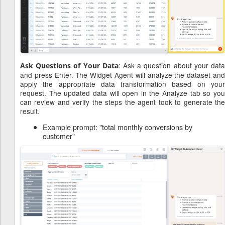
: Ask a question about your dat
Ask Questions of Your Data
and press Enter. The Widget Agent will analyze the dataset and
apply the appropriate data transformation based on your
request. The updated data will open in the Analyze tab so you
can review and verify the steps the agent took to generate the
result.
Example prompt: "total monthly conversions by
customer"