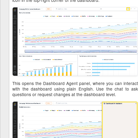
icon in the top-right corner of the dashboard.
This opens the Dashboard Agent panel, where you can interact
with the dashboard using plain English. Use the chat to ask
questions or request changes at the dashboard level.