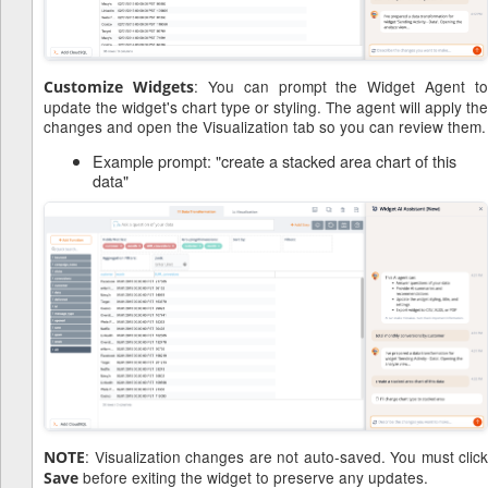
: You can prompt the Widget Agent to
Customize Widgets
update the widget's chart type or styling. The agent will apply the
changes and open the Visualization tab so you can review them.
Example prompt: "create a stacked area chart of this
data"
: Visualization changes are not auto-saved. You must click
NOTE
before exiting the widget to preserve any updates.
Save