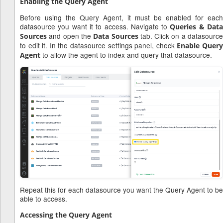
Enabling the Query Agent
Before using the Query Agent, it must be enabled for each
datasource you want it to access. Navigate to
Queries & Dat
and open the
tab. Click on a datasourc
Sources
Data Sources
to edit it. In the datasource settings panel, check
Enable Quer
to allow the agent to index and query that datasource.
Agent
Repeat this for each datasource you want the Query Agent to be
able to access.
Accessing the Query Agent