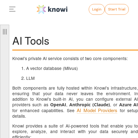
Login
Start Trial
AI Tools
Knowi's private AI service consists of two core components:
A vector database (Milvus)
LLM
Both components are fully hosted within Knowi's infrastructure,
ensuring that your data never leaves the environment. In
addition to Knowi's built-in AI, you can configure external AI
providers such as
,
, or
OpenAI
Anthropic (Claude)
Azure AI
AI Model Providers
for enhanced capabilities. See
for setup
details.
Knowi provides a suite of AI-powered tools that enable you to
explore, analyze, and interact with your data securely and
efficiently: