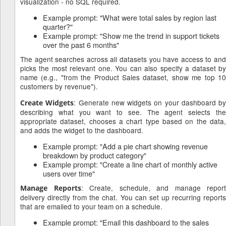
visualization - no SQL required.
Example prompt: "What were total sales by region last
quarter?"
Example prompt: "Show me the trend in support tickets
over the past 6 months"
The agent searches across all datasets you have access to and
picks the most relevant one. You can also specify a dataset by
name (e.g., "from the Product Sales dataset, show me top 10
customers by revenue").
: Generate new widgets on your dashboard by
Create Widgets
describing what you want to see. The agent selects the
appropriate dataset, chooses a chart type based on the data,
and adds the widget to the dashboard.
Example prompt: "Add a pie chart showing revenue
breakdown by product category"
Example prompt: "Create a line chart of monthly active
users over time"
: Create, schedule, and manage report
Manage Reports
delivery directly from the chat. You can set up recurring reports
that are emailed to your team on a schedule.
Example prompt: "Email this dashboard to the sales