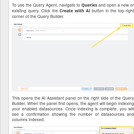
To use the Query Agent, navigate to
and open a new or
Queries
existing query. Click the
button in the top-righ
Create with AI
corner of the Query Builder.
This opens the AI Assistant panel on the right side of the Query
Builder. When the panel first opens, the agent will begin indexing
your enabled datasources. Once indexing is complete, you will
see a confirmation showing the number of datasources and
columns indexed.