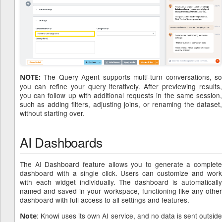
The Query Agent supports multi-turn conversations, so
NOTE:
you can refine your query iteratively. After previewing results,
you can follow up with additional requests in the same session,
such as adding filters, adjusting joins, or renaming the dataset,
without starting over.
AI Dashboards
The AI Dashboard feature allows you to generate a complete
dashboard with a single click. Users can customize and work
with each widget individually. The dashboard is automatically
named and saved in your workspace, functioning like any other
dashboard with full access to all settings and features.
: Knowi uses its own AI service, and no data is sent outside
Note