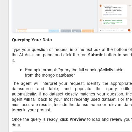
Querying Your Data
Type your question or request into the text box at the bottom of
the AI Assistant panel and click the red
button to sen
Submit
it.
Example prompt: "query the full sendingActivity table
from the mongo database"
The agent will interpret your request, identify the appropriate
datasource and table, and populate the query editor
automatically. If no dataset closely matches your question, the
agent will fall back to your most recently used dataset. For the
most accurate results, include the dataset name or relevant data
terms in your prompt.
Once the query is ready, click
to load and review your
Preview
data.