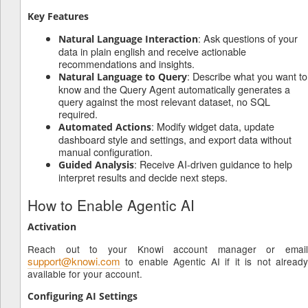
Key Features
: Ask questions of your
Natural Language Interaction
data in plain english and receive actionable
recommendations and insights.
: Describe what you want to
Natural Language to Query
know and the Query Agent automatically generates a
query against the most relevant dataset, no SQL
required.
: Modify widget data, update
Automated Actions
dashboard style and settings, and export data without
manual configuration.
: Receive AI-driven guidance to help
Guided Analysis
interpret results and decide next steps.
How to Enable Agentic AI
Activation
Reach out to your Knowi account manager or email
support@knowi.com
to enable Agentic AI if it is not already
available for your account.
Configuring AI Settings