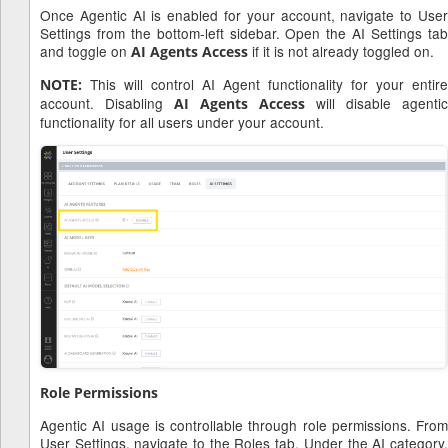
Once Agentic AI is enabled for your account, navigate to User
Settings from the bottom-left sidebar. Open the AI Settings tab
and toggle on
if it is not already toggled on.
AI Agents Access
This will control AI Agent functionality for your entire
NOTE:
account. Disabling
will disable agentic
AI Agents Access
functionality for all users under your account.
Role Permissions
Agentic AI usage is controllable through role permissions. From
User Settings, navigate to the Roles tab. Under the AI category,