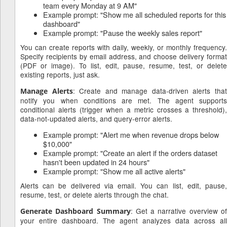
team every Monday at 9 AM"
Example prompt: "Show me all scheduled reports for this
dashboard"
Example prompt: "Pause the weekly sales report"
You can create reports with daily, weekly, or monthly frequency.
Specify recipients by email address, and choose delivery format
(PDF or image). To list, edit, pause, resume, test, or delete
existing reports, just ask.
: Create and manage data-driven alerts tha
Manage Alerts
notify you when conditions are met. The agent supports
conditional alerts (trigger when a metric crosses a threshold),
data-not-updated alerts, and query-error alerts.
Example prompt: "Alert me when revenue drops below
$10,000"
Example prompt: "Create an alert if the orders dataset
hasn't been updated in 24 hours"
Example prompt: "Show me all active alerts"
Alerts can be delivered via email. You can list, edit, pause,
resume, test, or delete alerts through the chat.
: Get a narrative overview o
Generate Dashboard Summary
your entire dashboard. The agent analyzes data across all