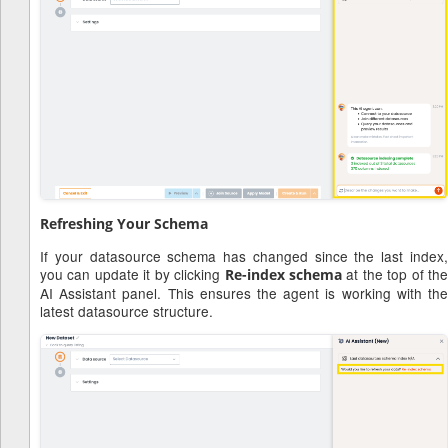
Refreshing Your Schema
If your datasource schema has changed since the last index,
you can update it by clicking
at the top of th
Re-index schema
AI Assistant panel. This ensures the agent is working with the
latest datasource structure.