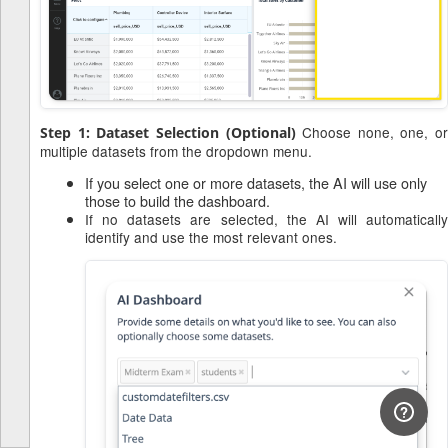
Choose none, one, or
Step 1: Dataset Selection (Optional)
multiple datasets from the dropdown menu.
If you select one or more datasets, the AI will use only
those to build the dashboard.
If no datasets are selected, the AI will automatically
identify and use the most relevant ones.