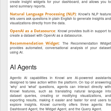
create insight widgets for your dashboard, and allows you to
send summary reports.
Natural Language Processing (NLP)
: Knowi's NLP feature
lets users ask questions in plain English to generate insights and
visualizations directly from the data.
OpenAI as a Datasource
: Knowi provides built-in support to
create a dataset with OpenAI as a datasource.
Recommendation Widget
: The Recommendation Widget
provides automated, conversational analysis of your dataset
using AI.
AI Agents
Agentic AI capabilities in Knowi are AI-powered assistants
designed to take action within the platform. On top of answering
'why' and 'what' questions, agents can interact directly with
Knowi features, such as translating natural language into
dataset queries, creating or modifying visualizations, and
exporting results, making it easier and faster for end users to
explore insights. Knowi currently offers three agents: the
Dashboard Agent, the Widget Agent, and the Query Agent.