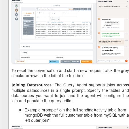
To reset the conversation and start a new request, click the grey
circular arrows to the left of the text box.
: The Query Agent supports joins acros
Joining Datasources
multiple datasources in a single prompt. Specify the tables and
datasources you want to join and the agent will configure the
join and populate the query editor.
Example prompt: "join the full sendingActivity table from
mongoDB with the full customer table from mySQL with a
left outer join"