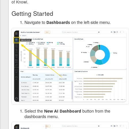
of Knowi.
Getting Started
Navigate to
on the left-side menu.
Dashboards
Select the
button from the
New AI Dashboard
dashboards menu.