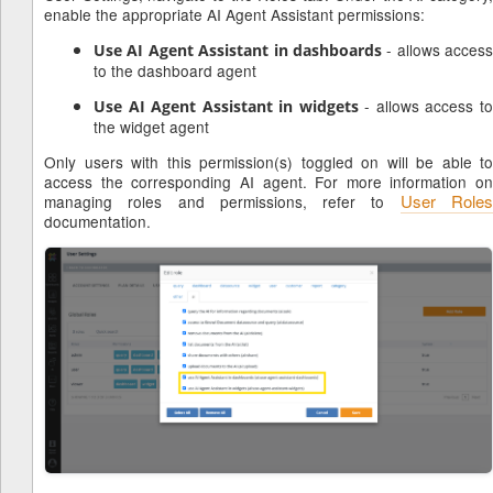
enable the appropriate AI Agent Assistant permissions:
- allows access
Use AI Agent Assistant in dashboards
to the dashboard agent
- allows access t
Use AI Agent Assistant in widgets
the widget agent
Only users with this permission(s) toggled on will be able to
access the corresponding AI agent. For more information on
User Role
managing roles and permissions, refer to
documentation.