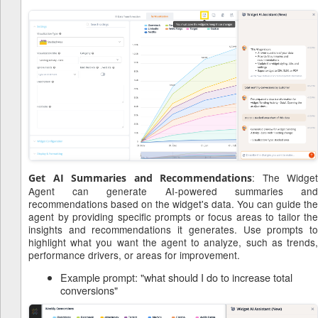
: The Widget
Get AI Summaries and Recommendations
Agent can generate AI-powered summaries and
recommendations based on the widget's data. You can guide the
agent by providing specific prompts or focus areas to tailor the
insights and recommendations it generates. Use prompts to
highlight what you want the agent to analyze, such as trends,
performance drivers, or areas for improvement.
Example prompt: "what should I do to increase total
conversions"