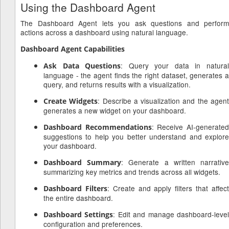
Using the Dashboard Agent
The Dashboard Agent lets you ask questions and perform
actions across a dashboard using natural language.
Dashboard Agent Capabilities
: Query your data in natura
Ask Data Questions
language - the agent finds the right dataset, generates a
query, and returns results with a visualization.
: Describe a visualization and the agen
Create Widgets
generates a new widget on your dashboard.
: Receive AI-generate
Dashboard Recommendations
suggestions to help you better understand and explore
your dashboard.
: Generate a written narrativ
Dashboard Summary
summarizing key metrics and trends across all widgets.
: Create and apply filters that affec
Dashboard Filters
the entire dashboard.
: Edit and manage dashboard-leve
Dashboard Settings
configuration and preferences.