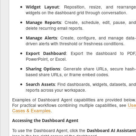
: Reposition, resize, and rearrang
Widget Layout
widgets on the dashboard grid through conversation.
: Create, schedule, edit, pause, an
Manage Reports
delete recurring email reports.
: Create, configure, and manage data
Manage Alerts
driven alerts with threshold or freshness conditions.
: Export the dashboard to PDF
Export Dashboard
PowerPoint, or Excel.
: Generate share URLs, secure hash
Sharing Options
based share URLs, or iframe embed codes.
: Find dashboards, widgets, datasets, an
Search Assets
reports across your workspace.
Examples of Dashboard Agent capabilities are provided below.
Use
For practical workflows combining multiple capabilities, see
Cases & Examples
.
Accessing the Dashboard Agent
To use the Dashboard Agent, click the
Dashboard AI Assistan