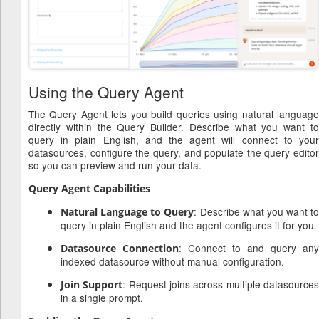
Using the Query Agent
The Query Agent lets you build queries using natural language
directly within the Query Builder. Describe what you want to
query in plain English, and the agent will connect to your
datasources, configure the query, and populate the query editor
so you can preview and run your data.
Query Agent Capabilities
: Describe what you want to
Natural Language to Query
query in plain English and the agent configures it for you.
: Connect to and query any
Datasource Connection
indexed datasource without manual configuration.
: Request joins across multiple datasource
Join Support
in a single prompt.