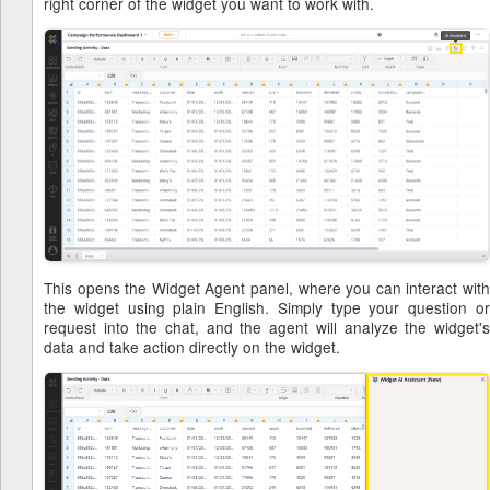
right corner of the widget you want to work with.
This opens the Widget Agent panel, where you can interact with
the widget using plain English. Simply type your question or
request into the chat, and the agent will analyze the widget's
data and take action directly on the widget.