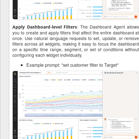
: The Dashboard Agent allows
Apply Dashboard-level Filters
you to create and apply filters that affect the entire dashboard at
once. Use natural language requests to set, update, or remove
filters across all widgets, making it easy to focus the dashboard
on a specific time range, segment, or set of conditions without
configuring each widget individually.
Example prompt: "set customer filter to Target"