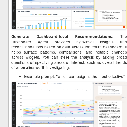
: The
Generate Dashboard-level Recommendations
Dashboard Agent provides high-level insights and
recommendations based on data across the entire dashboard. It
helps surface patterns, comparisons, and notable changes
across widgets. You can steer the analysis by asking broad
questions or specifying areas of interest, such as overall trends
or anomalies worth investigating.
Example prompt: "which campaign is the most effective"