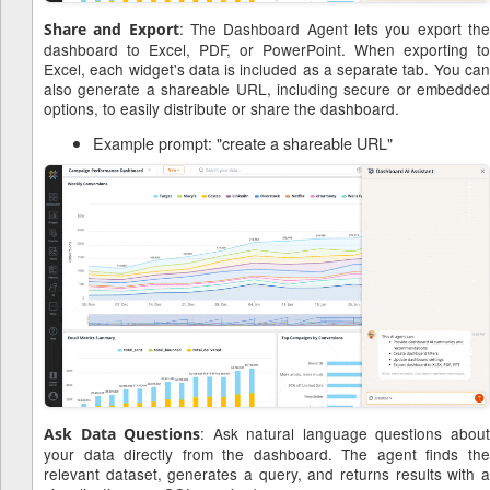
: The Dashboard Agent lets you export th
Share and Export
dashboard to Excel, PDF, or PowerPoint. When exporting to
Excel, each widget's data is included as a separate tab. You can
also generate a shareable URL, including secure or embedded
options, to easily distribute or share the dashboard.
Example prompt: "create a shareable URL"
: Ask natural language questions abou
Ask Data Questions
your data directly from the dashboard. The agent finds the
relevant dataset, generates a query, and returns results with a