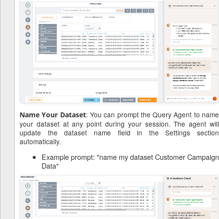
: You can prompt the Query Agent to nam
Name Your Dataset
your dataset at any point during your session. The agent will
update the dataset name field in the Settings section
automatically.
Example prompt: "name my dataset Customer Campaign
Data"