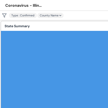
Coronavirus - Illinois
Type
:
Confirmed
County Name
State Summary