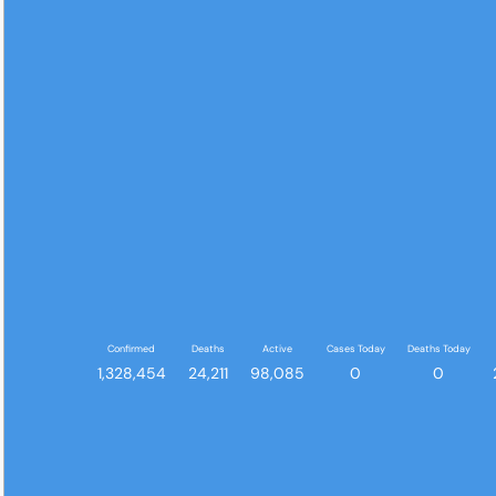
Confirmed
Deaths
Active
Cases Today
Deaths Today
1,328,454
24,211
98,085
0
0