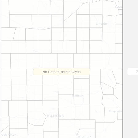
No Data to be displayed