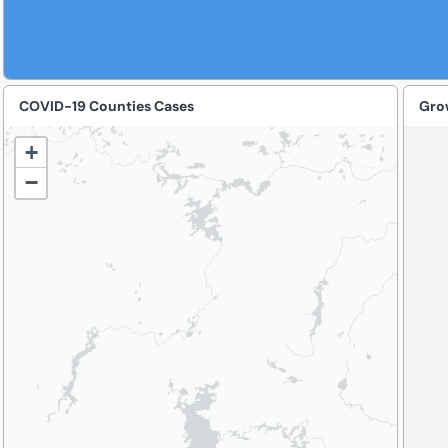
COVID-19 Counties Cases
+
−